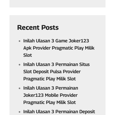
Recent Posts
Inilah Ulasan 3 Game Joker123
Apk Provider Pragmatic Play Milik
Slot
Inilah Ulasan 3 Permainan Situs
Slot Deposit Pulsa Provider
Pragmatic Play Milik Slot
Inilah Ulasan 3 Permainan
Joker123 Mobile Provider
Pragmatic Play Milik Slot
Inilah Ulasan 3 Permainan Deposit