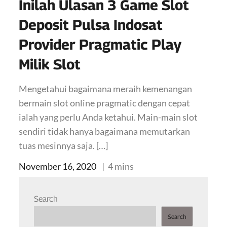
Inilah Ulasan 3 Game Slot
Deposit Pulsa Indosat
Provider Pragmatic Play
Milik Slot
Mengetahui bagaimana meraih kemenangan
bermain slot online pragmatic dengan cepat
ialah yang perlu Anda ketahui. Main-main slot
sendiri tidak hanya bagaimana memutarkan
tuas mesinnya saja. […]
Posted
November 16, 2020
4 mins
on
Search
Search