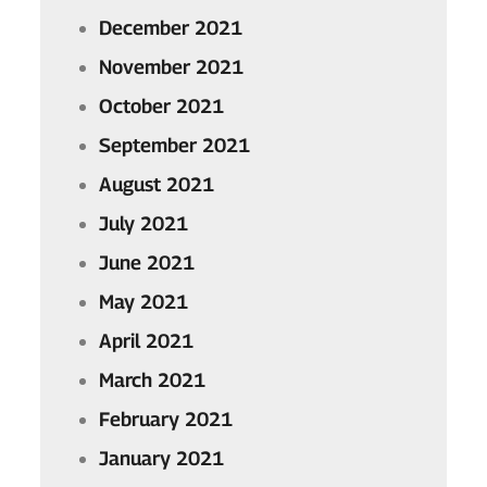
December 2021
November 2021
October 2021
September 2021
August 2021
July 2021
June 2021
May 2021
April 2021
March 2021
February 2021
January 2021