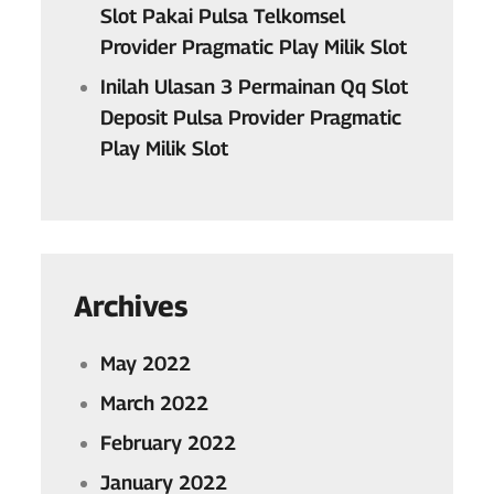
Slot Pakai Pulsa Telkomsel
Provider Pragmatic Play Milik Slot
Inilah Ulasan 3 Permainan Qq Slot
Deposit Pulsa Provider Pragmatic
Play Milik Slot
Archives
May 2022
March 2022
February 2022
January 2022