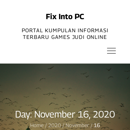
Skip
to
Fix Into PC
content
PORTAL KUMPULAN INFORMASI
TERBARU GAMES JUDI ONLINE
Day:
November 16, 2020
Home
2020
November
16