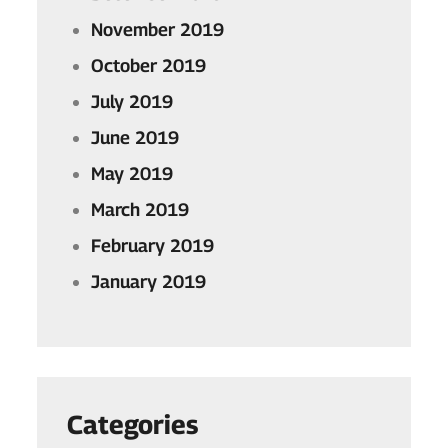
November 2019
October 2019
July 2019
June 2019
May 2019
March 2019
February 2019
January 2019
Categories