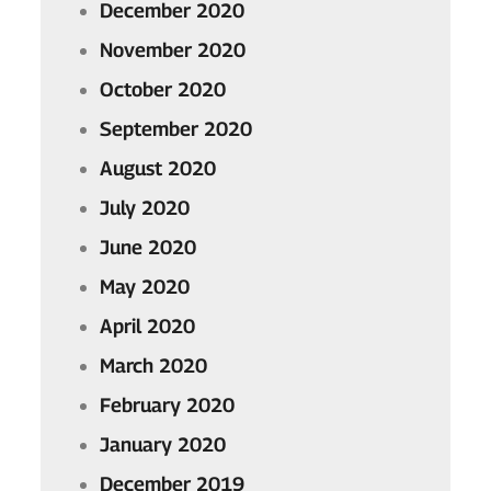
December 2020
November 2020
October 2020
September 2020
August 2020
July 2020
June 2020
May 2020
April 2020
March 2020
February 2020
January 2020
December 2019