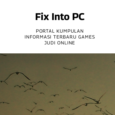
Skip
to
Fix Into PC
content
PORTAL KUMPULAN
INFORMASI TERBARU GAMES
JUDI ONLINE