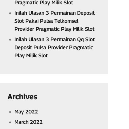
Pragmatic Play Milik Slot
Inilah Ulasan 3 Permainan Deposit
Slot Pakai Pulsa Telkomsel
Provider Pragmatic Play Milik Slot
Inilah Ulasan 3 Permainan Qq Slot
Deposit Pulsa Provider Pragmatic
Play Milik Slot
Archives
May 2022
March 2022