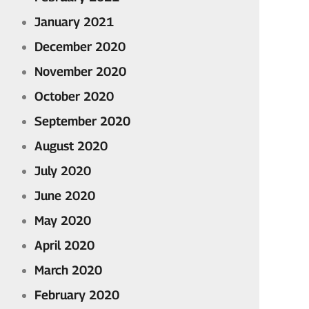
January 2021
December 2020
November 2020
October 2020
September 2020
August 2020
July 2020
June 2020
May 2020
April 2020
March 2020
February 2020