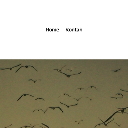
Home
Kontak