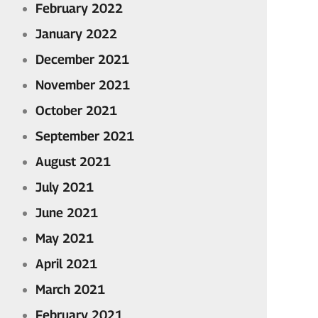
February 2022
January 2022
December 2021
November 2021
October 2021
September 2021
August 2021
July 2021
June 2021
May 2021
April 2021
March 2021
February 2021