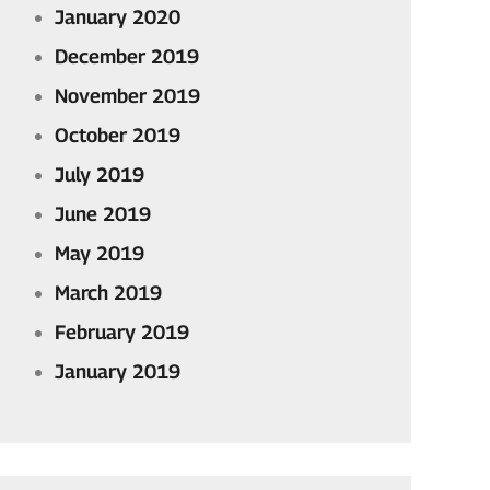
January 2020
December 2019
November 2019
October 2019
July 2019
June 2019
May 2019
March 2019
February 2019
January 2019