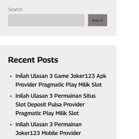
Search
Search
Recent Posts
Inilah Ulasan 3 Game Joker123 Apk
Provider Pragmatic Play Milik Slot
Inilah Ulasan 3 Permainan Situs
Slot Deposit Pulsa Provider
Pragmatic Play Milik Slot
Inilah Ulasan 3 Permainan
Joker123 Mobile Provider