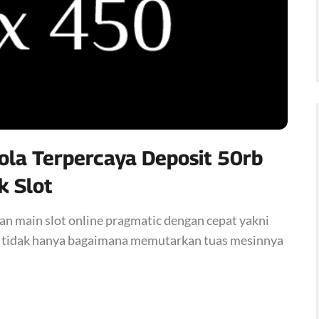
ola Terpercaya Deposit 50rb
k Slot
main slot online pragmatic dengan cepat yakni
ri tidak hanya bagaimana memutarkan tuas mesinnya