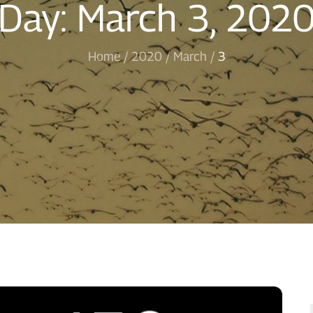
Day:
March 3, 202
Home
2020
March
3