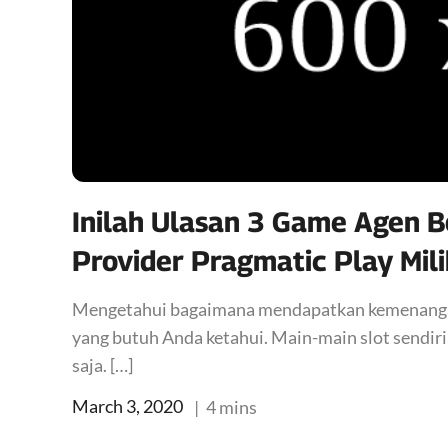
Inilah Ulasan 3 Game Agen B
Provider Pragmatic Play Mili
Mengetahui bagaimana mendapatkan kemenangan 
yang butuh Anda ketahui. Main-main slot sendi
saja. […]
Posted
March 3, 2020
4 mins
on