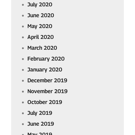
July 2020
June 2020
May 2020
April 2020
March 2020
February 2020
January 2020
December 2019
November 2019
October 2019
July 2019
June 2019
May 2019