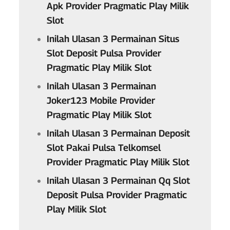
Apk Provider Pragmatic Play Milik
Slot
Inilah Ulasan 3 Permainan Situs
Slot Deposit Pulsa Provider
Pragmatic Play Milik Slot
Inilah Ulasan 3 Permainan
Joker123 Mobile Provider
Pragmatic Play Milik Slot
Inilah Ulasan 3 Permainan Deposit
Slot Pakai Pulsa Telkomsel
Provider Pragmatic Play Milik Slot
Inilah Ulasan 3 Permainan Qq Slot
Deposit Pulsa Provider Pragmatic
Play Milik Slot