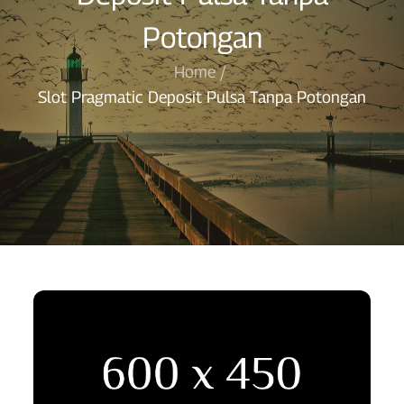
Potongan
Home
Slot Pragmatic Deposit Pulsa Tanpa Potongan