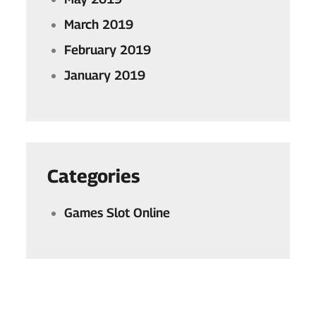
March 2019
February 2019
January 2019
Categories
Games Slot Online