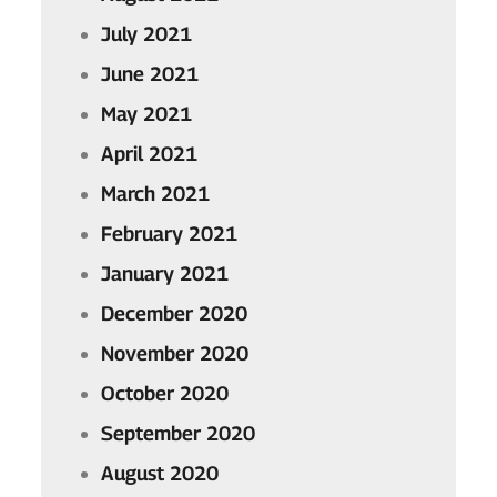
July 2021
June 2021
May 2021
April 2021
March 2021
February 2021
January 2021
December 2020
November 2020
October 2020
September 2020
August 2020