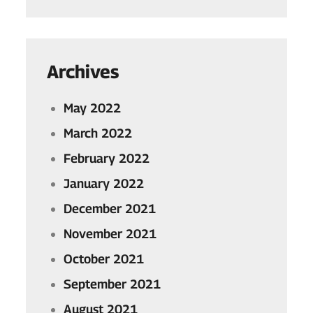
Archives
May 2022
March 2022
February 2022
January 2022
December 2021
November 2021
October 2021
September 2021
August 2021