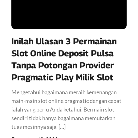
Inilah Ulasan 3 Permainan
Slot Online Deposit Pulsa
Tanpa Potongan Provider
Pragmatic Play Milik Slot
Mengetahui bagaimana meraih kemenangan
main-main slot online pragmatic dengan cepat
ialah yang perlu Anda ketahui. Bermain slot
sendiri tidak hanya bagaimana memutarkan
tuas mesinnya saja. […]