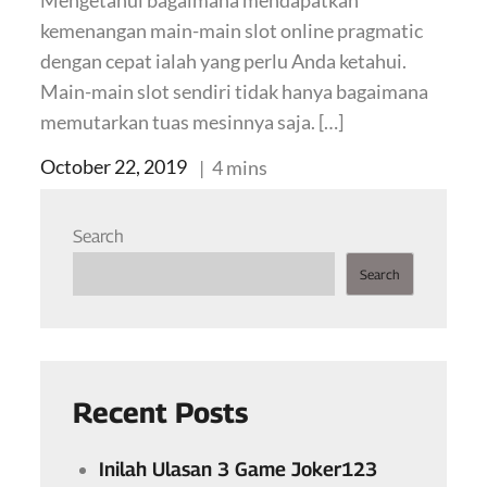
Mengetahui bagaimana mendapatkan
kemenangan main-main slot online pragmatic
dengan cepat ialah yang perlu Anda ketahui.
Main-main slot sendiri tidak hanya bagaimana
memutarkan tuas mesinnya saja. […]
Posted
October 22, 2019
4 mins
on
Search
Search
Recent Posts
Inilah Ulasan 3 Game Joker123