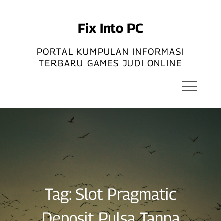
Skip
to
Fix Into PC
content
PORTAL KUMPULAN INFORMASI
TERBARU GAMES JUDI ONLINE
Tag:
Slot Pragmatic
Deposit Pulsa Tanpa