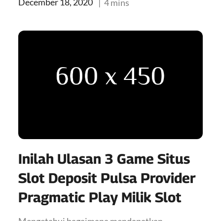
Posted
December 18, 2020
4 mins
on
Inilah Ulasan 3 Game Situs
Slot Deposit Pulsa Provider
Pragmatic Play Milik Slot